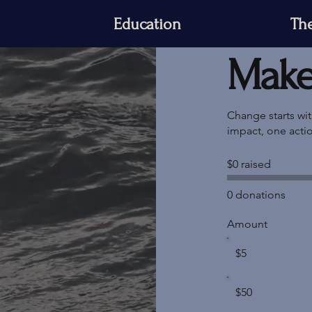
Education
The
Make 
Change starts wi
impact, one acti
$0 raised
0 donations
Amount
$5
$50