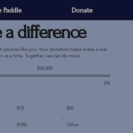
 Paddle
Donate
a difference
th people like you. Your donation helps make a real
on at a time. Together, we can do more.
Fundraising
$50,000
goal:
$50,000
0%
$10
$20
$100
Other