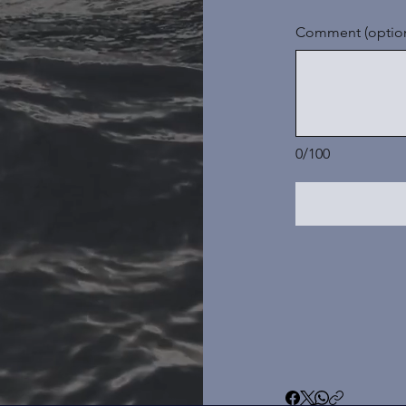
Comment (option
0/100