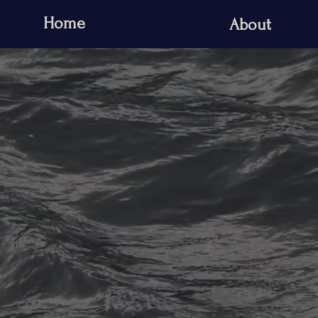
Home
About